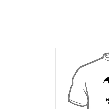
HOME
SHOP BY CATEGORY