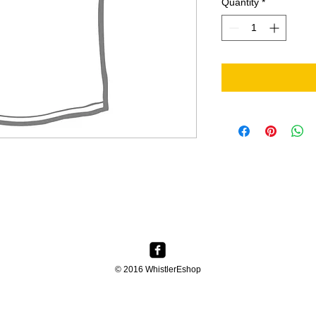
Quantity
*
© 2016 WhistlerEshop