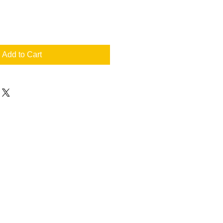
Add to Cart