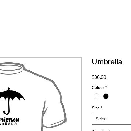
ABOUT
FAQ
CONTACT
Umbrella
Price
$30.00
Colour
*
Size
*
Select