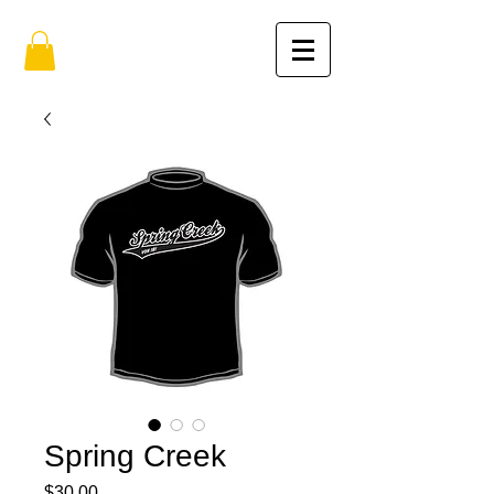
Spring Creek
Price
$30.00