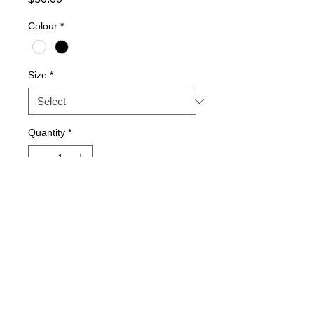
Colour
*
Size
*
Quantity
*
Add to Cart