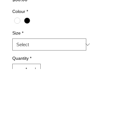
Colour
*
Size
*
Quantity
*
Add to Cart