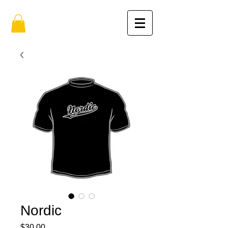
Nordic
Price
$30.00