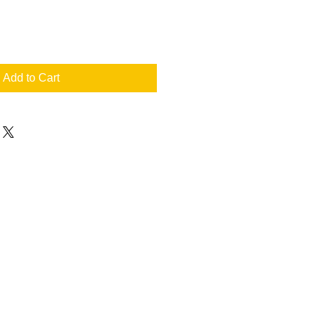
Add to Cart