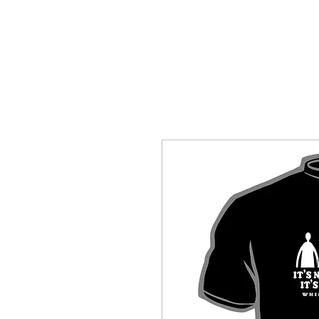
HOME
SHOP BY CATEGORY