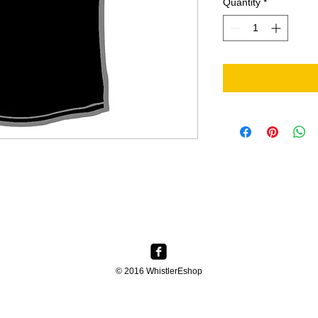
Quantity
*
© 2016 WhistlerEshop