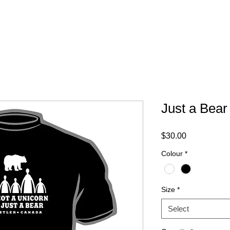
ABOUT
FAQ
CONTACT
Just a Bear
Price
$30.00
Colour
*
Size
*
Select