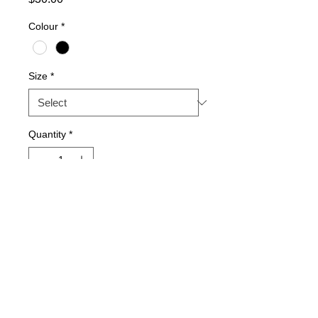
Colour
*
Size
*
Quantity
*
Add to Cart