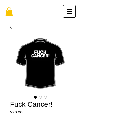
Fuck Cancer!
Price
$30.00