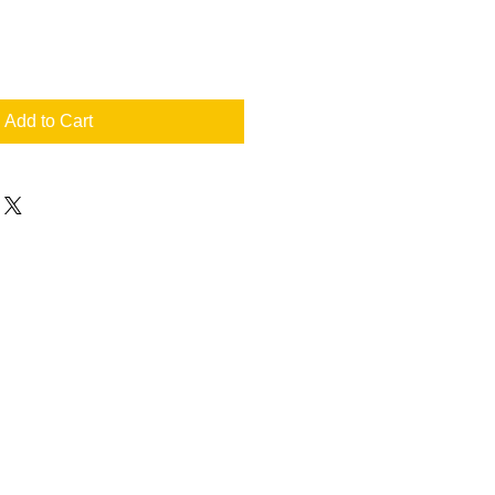
Add to Cart