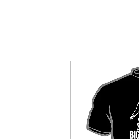
HOME
SHOP BY CATEGORY