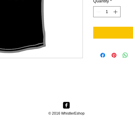
Quantity
*
© 2016 WhistlerEshop