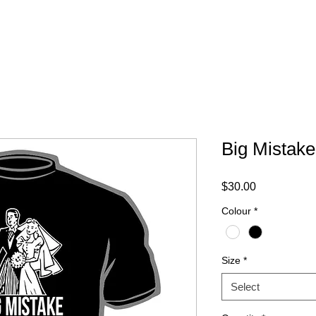
ABOUT
FAQ
CONTACT
Big Mistake
Price
$30.00
Colour
*
Size
*
Select