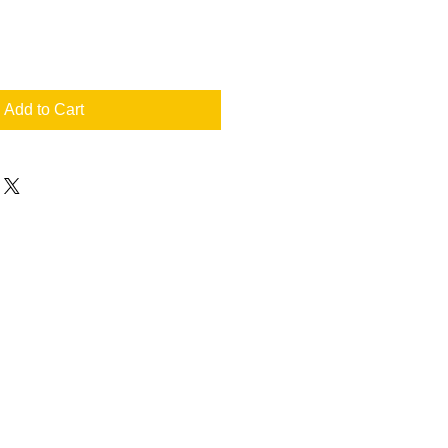
Add to Cart