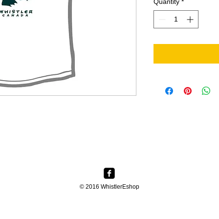
Quantity
*
© 2016 WhistlerEshop