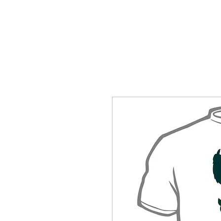
HOME
SHOP BY CATEGORY