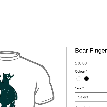
ABOUT
FAQ
CONTACT
Bear Finger
Price
$30.00
Colour
*
Size
*
Select